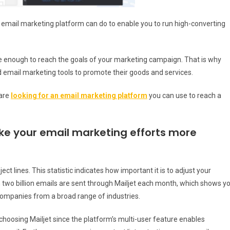
his email marketing platform can do to enable you to run high-converting
be enough to reach the goals of your marketing campaign. That is why
 email marketing tools to promote their goods and services.
 are
looking for an email marketing platform
you can use to reach a
ake your email marketing efforts more
ct lines. This statistic indicates how important it is to adjust your
 two billion emails are sent through Mailjet each month, which shows y
companies from a broad range of industries.
hoosing Mailjet since the platform’s multi-user feature enables