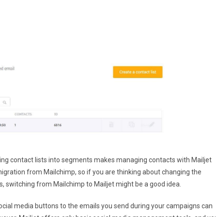
viding contact lists into segments makes managing contacts with Mailjet
igration from Mailchimp, so if you are thinking about changing the
, switching from Mailchimp to Mailjet might be a good idea.
social media buttons to the emails you send during your campaigns can