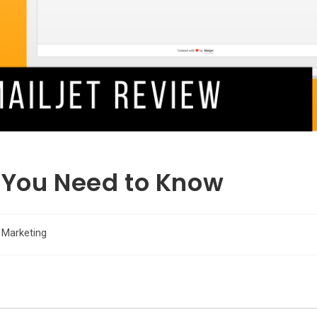
 You Need to Know
 Marketing