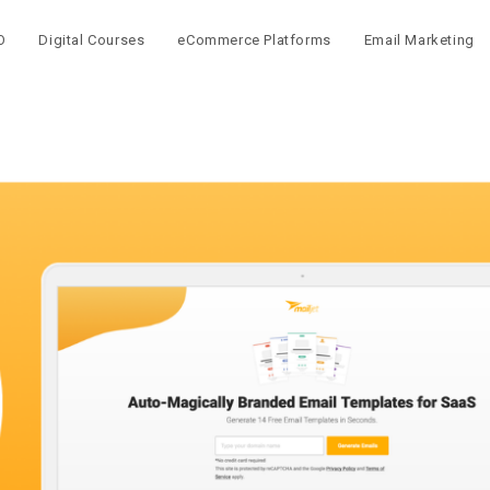
O
Digital Courses
eCommerce Platforms
Email Marketing