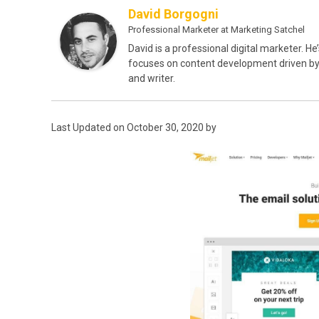
David Borgogni
Professional Marketer
at
Marketing Satchel
David is a professional digital marketer. He
focuses on content development driven by o
and writer.
Last Updated on October 30, 2020 by