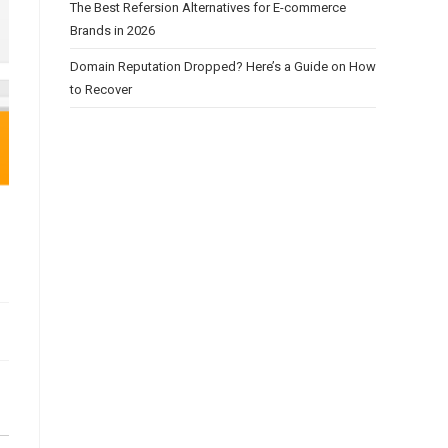
The Best Refersion Alternatives for E-commerce
Brands in 2026
Domain Reputation Dropped? Here’s a Guide on How
to Recover