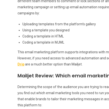
different team members to comment or lock sections of an e
marketing campaign or setting up email automation require
campaigns by:
Uploading templates from the platform’s gallery
Using a template you designed
Coding a template in HTML
Coding a template in MJML
This email marketing platform supports integrations with 
However, if you need access to advanced automation and se
Drip
are a much better option than Mailjet.
Mailjet Review: Which email marketin
Determining the scope of the audience you are trying to reac
you find out which email marketing tools you need to run y
that enable brands to tailor their marketing messages in ac
this platform to: