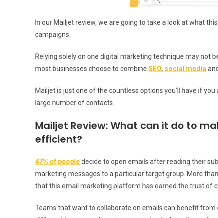
In our Mailjet review, we are going to take a look at what t
campaigns.
Relying solely on one digital marketing technique may not 
most businesses choose to combine
SEO
,
social media
and
Mailjet is just one of the countless options you’ll have if you
large number of contacts.
Mailjet Review: What can it do to m
efficient?
47% of people
decide to open emails after reading their subje
marketing messages to a particular target group. More than
that this email marketing platform has earned the trust of 
Teams that want to collaborate on emails can benefit from c