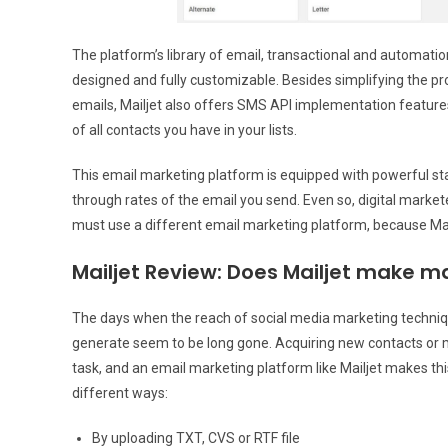
The platform’s library of email, transactional and automatio
designed and fully customizable. Besides simplifying the pr
emails, Mailjet also offers SMS API implementation feature
of all contacts you have in your lists.
This email marketing platform is equipped with powerful stati
through rates of the email you send. Even so, digital markete
must use a different email marketing platform, because Mail
Mailjet Review: Does Mailjet make ma
The days when the reach of social media marketing techniq
generate seem to be long gone. Acquiring new contacts or 
task, and an email marketing platform like Mailjet makes th
different ways:
By uploading TXT, CVS or RTF file