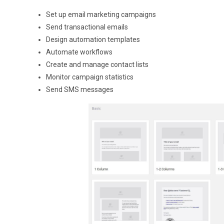
Set up email marketing campaigns
Send transactional emails
Design automation templates
Automate workflows
Create and manage contact lists
Monitor campaign statistics
Send SMS messages