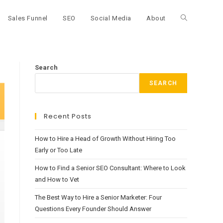
Sales Funnel
SEO
Social Media
About
Toggle
website
Search
SEARCH
search
Recent Posts
How to Hire a Head of Growth Without Hiring Too
Early or Too Late
How to Find a Senior SEO Consultant: Where to Look
and How to Vet
The Best Way to Hire a Senior Marketer: Four
Questions Every Founder Should Answer