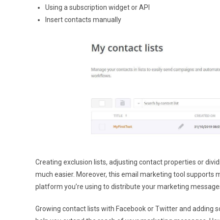
Using a subscription widget or API
Insert contacts manually
Creating exclusion lists, adjusting contact properties or di
much easier. Moreover, this email marketing tool supports m
platform you’re using to distribute your marketing messages
Growing contact lists with Facebook or Twitter and adding 