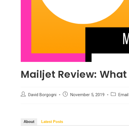
Mailjet Review: What
Post
Post
Post
David Borgogni
November 5, 2019
Email
author:
published:
category:
About
Latest Posts