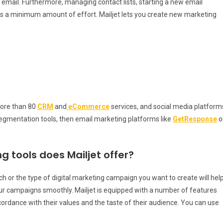
mail. Furthermore, managing contact lists, starting a new email
s a minimum amount of effort. Mailjet lets you create new marketing
more than 80
CRM
and
eCommerce
services, and social media platform
gmentation tools, then email marketing platforms like
GetResponse
o
g tools does Mailjet offer?
h or the type of digital marketing campaign you want to create will hel
our campaigns smoothly. Mailjet is equipped with a number of features
cordance with their values and the taste of their audience. You can use