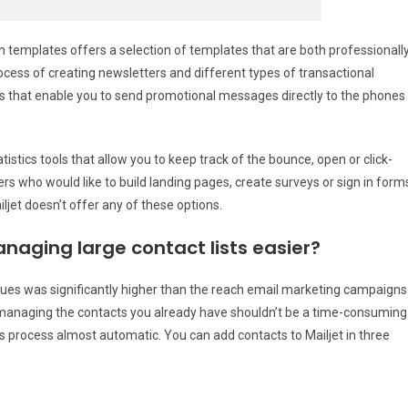
n templates offers a selection of templates that are both professionall
ocess of creating newsletters and different types of transactional
s that enable you to send promotional messages directly to the phones
stics tools that allow you to keep track of the bounce, open or click-
rs who would like to build landing pages, create surveys or sign in form
jet doesn’t offer any of these options.
naging large contact lists easier?
ues was significantly higher than the reach email marketing campaigns
managing the contacts you already have shouldn’t be a time-consuming
is process almost automatic. You can add contacts to Mailjet in three