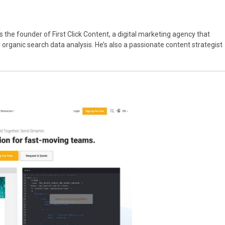
’s the founder of First Click Content, a digital marketing agency that
rganic search data analysis. He’s also a passionate content strategist