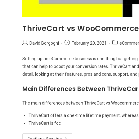
ThriveCart vs WooCommerce: 
Post
Post
Post
David Borgogni
February 20, 2021
eCommerc
author:
published:
category:
Setting up an eCommerce business is one thing but getting f
that can help to boost your conversion rates. ThriveCart and
detail, looking at their features, pros and cons, support, and 
Main Differences Between ThriveC
The main differences between ThriveCart vs Woocommerce
ThriveCart offers a one-time lifetime payment, wherea
ThriveCart is foc
ThriveCart
Continue Reading