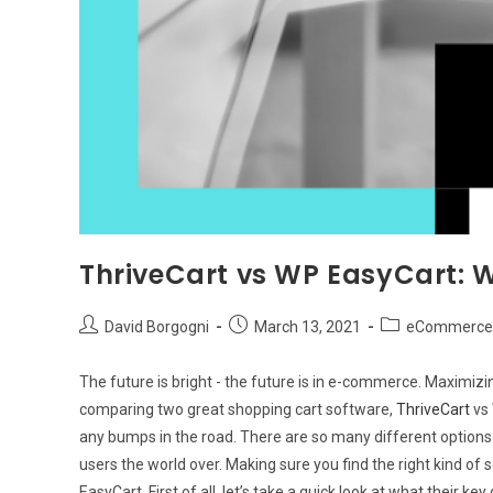
ThriveCart vs WP EasyCart: W
Post
Post
Post
David Borgogni
March 13, 2021
eCommerce 
author:
published:
category:
The future is bright - the future is in e-commerce. Maximizing 
comparing two great shopping cart software,
ThriveCart
vs
any bumps in the road. There are so many different option
users the world over. Making sure you find the right kind of s
EasyCart. First of all, let’s take a quick look at what their key