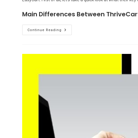
Main Differences Between ThriveCar
ThriveCart
Continue Reading
Vs
WP
EasyCart:
Which
Shopping
Cart
Is
Better?