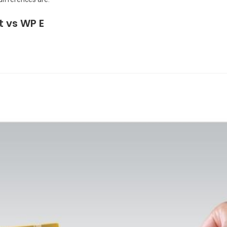
t vs WP E