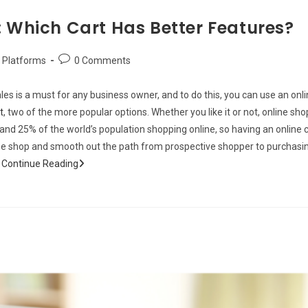
: Which Cart Has Better Features?
Post
Platforms
0 Comments
comments:
les is a must for any business owner, and to do this, you can use an onl
t
, two of the more popular options. Whether you like it or not, online s
n and 25% of the world’s population shopping online, so having an onlin
line shop and smooth out the path from prospective shopper to purchasin
Beaver
h
Continue Reading
Funnels
vs
ThriveCart:
Which
Cart
Has
Better
Features?