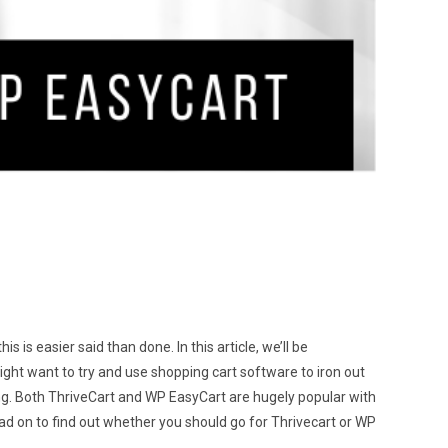
 is easier said than done. In this article, we’ll be
ht want to try and use shopping cart software to iron out
g. Both ThriveCart and WP EasyCart are hugely popular with
 read on to find out whether you should go for Thrivecart or WP