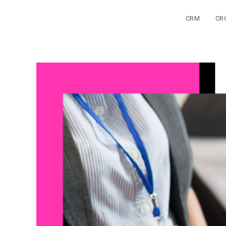
Skip
to
CRM
CR
content