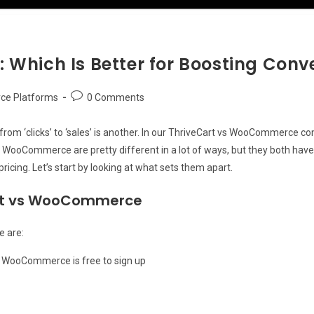
Which Is Better for Boosting Conv
Post
e Platforms
0 Comments
comments:
rom ‘clicks’ to ‘sales’ is another. In our ThriveCart vs WooCommerce c
 WooCommerce are pretty different in a lot of ways, but they both have 
pricing. Let’s start by looking at what sets them apart.
art vs WooCommerce
 are:
s WooCommerce is free to sign up