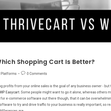
hich Shopping Cart Is Better?
Post
Platforms
0 Comments
comments:
profits from your online sales is the goal of any business owner - but this
WP Easycart.
Some people might want to go it alone, whereas others mig
s for e-commerce software out there though, that it can be overwhelmin
oftware to try and drive traffic to your business is really important, so
 differences are.