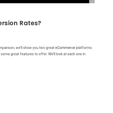
ersion Rates?
omparison, we’ll show you two great
eCommerce
platforms
some great features to offer. We’ll look at each one in