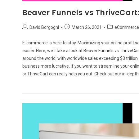
Beaver Funnels vs ThriveCart
Post
Post
Post
David Borgogni
March 26, 2021
eCommerce 
author:
published:
category:
E-commerce is here to stay. Maximizing your online profit sa
easier. Here, we’ll take a look at
Beaver Funnels
vs
ThriveCar
around the world, with worldwide sales exceeding $3 trillio
business more lucrative. If you want to streamline your on
or ThriveCart can really help you out. Check out our in-dept