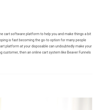
ine cart software platform to help you and make things a bit
hopping is fast becoming the go-to option for many people
e cart platform at your disposable can undoubtedly make your
g customer, then an online cart system like Beaver Funnels