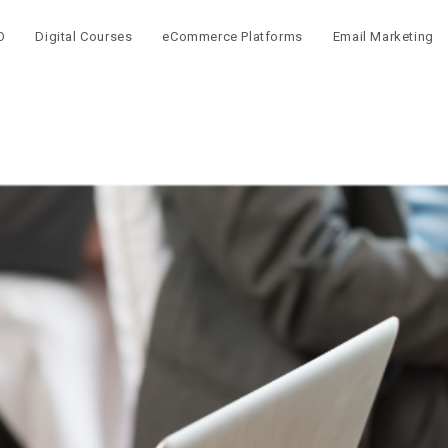
O
Digital Courses
eCommerce Platforms
Email Marketing