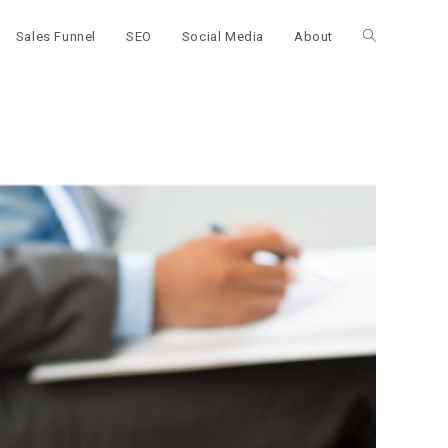
Sales Funnel
SEO
Social Media
About
Toggle
website
search