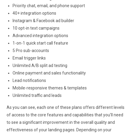
Priority chat, email, and phone support
40+ integration options
Instagram & Facebook ad builder
10 opt-in text campaigns
Advanced integration options
1-on-1 quick start call feature
5 Pro sub-accounts
Email trigger links
Unlimited A/B split ad testing
Online payment and sales functionality
Lead notifications
Mobile-responsive themes & templates
Unlimited traffic and leads
As you can see, each one of these plans offers different levels
of access to the core features and capabilities that you’ll need
to see a significant improvement in the overall quality and
effectiveness of your landing pages. Depending on your