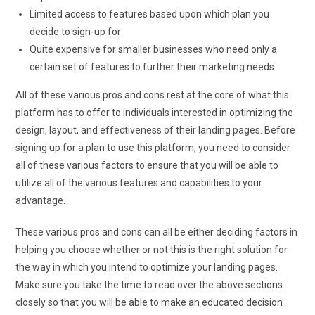
Limited access to features based upon which plan you
decide to sign-up for
Quite expensive for smaller businesses who need only a
certain set of features to further their marketing needs
All of these various pros and cons rest at the core of what this
platform has to offer to individuals interested in optimizing the
design, layout, and effectiveness of their landing pages. Before
signing up for a plan to use this platform, you need to consider
all of these various factors to ensure that you will be able to
utilize all of the various features and capabilities to your
advantage.
These various pros and cons can all be either deciding factors in
helping you choose whether or not this is the right solution for
the way in which you intend to optimize your landing pages.
Make sure you take the time to read over the above sections
closely so that you will be able to make an educated decision