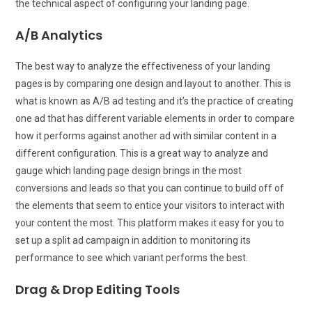
the technical aspect of configuring your landing page.
A/B Analytics
The best way to analyze the effectiveness of your landing
pages is by comparing one design and layout to another. This is
what is known as A/B ad testing and it’s the practice of creating
one ad that has different variable elements in order to compare
how it performs against another ad with similar content in a
different configuration. This is a great way to analyze and
gauge which landing page design brings in the most
conversions and leads so that you can continue to build off of
the elements that seem to entice your visitors to interact with
your content the most. This platform makes it easy for you to
set up a split ad campaign in addition to monitoring its
performance to see which variant performs the best.
Drag & Drop Editing Tools