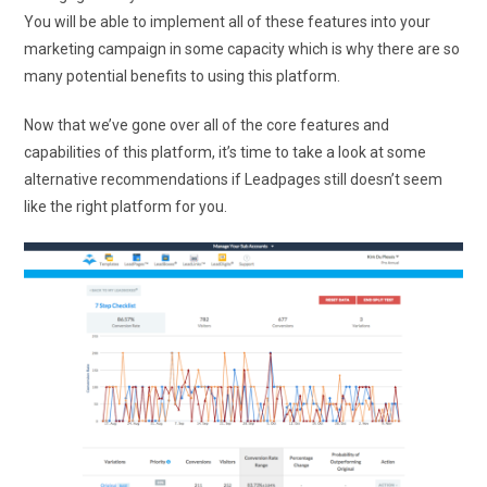
You will be able to implement all of these features into your
marketing campaign in some capacity which is why there are so
many potential benefits to using this platform.
Now that we’ve gone over all of the core features and
capabilities of this platform, it’s time to take a look at some
alternative recommendations if Leadpages still doesn’t seem
like the right platform for you.