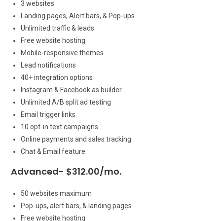
3 websites
Landing pages, Alert bars, & Pop-ups
Unlimited traffic & leads
Free website hosting
Mobile-responsive themes
Lead notifications
40+ integration options
Instagram & Facebook as builder
Unlimited A/B split ad testing
Email trigger links
10 opt-in text campaigns
Online payments and sales tracking
Chat & Email feature
Advanced- $312.00/mo.
50 websites maximum
Pop-ups, alert bars, & landing pages
Free website hosting