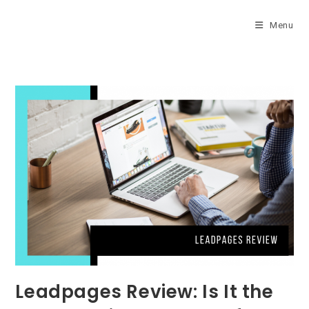
Skip
to
Menu
content
Leadpages Review: Is It the