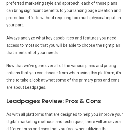
preferred marketing style and approach, each of these plans
can bring significant benefits to your landing page creation and
promotion efforts without requiring too much physical input on
your part.
Always analyze what key capabilities and features you need
access to most so that you will be able to choose the right plan
that meets all of your needs.
Now that we’ve gone over all of the various plans and pricing
options that you can choose from when using this platform, it’s
time to take a look at what some of the primary pros and cons
are about Leadpages.
Leadpages Review: Pros & Cons
As with all platforms that are designed to help you improve your
digital marketing methods and techniques, there will be several
different pros and cons that you face when utilizing the