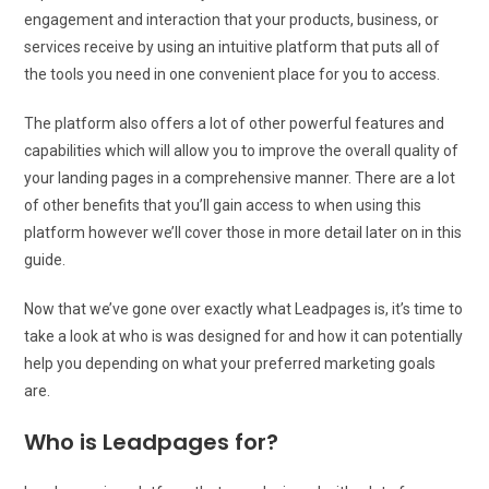
engagement and interaction that your products, business, or
services receive by using an intuitive platform that puts all of
the tools you need in one convenient place for you to access.
The platform also offers a lot of other powerful features and
capabilities which will allow you to improve the overall quality of
your landing pages in a comprehensive manner. There are a lot
of other benefits that you’ll gain access to when using this
platform however we’ll cover those in more detail later on in this
guide.
Now that we’ve gone over exactly what Leadpages is, it’s time to
take a look at who is was designed for and how it can potentially
help you depending on what your preferred marketing goals
are.
Who is Leadpages for?