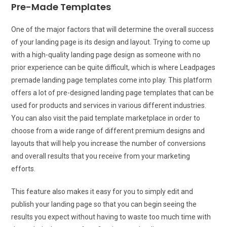
Pre-Made Templates
One of the major factors that will determine the overall success
of your landing page is its design and layout. Trying to come up
with a high-quality landing page design as someone with no
prior experience can be quite difficult, which is where Leadpages
premade landing page templates come into play. This platform
offers a lot of pre-designed landing page templates that can be
used for products and services in various different industries.
You can also visit the paid template marketplace in order to
choose from a wide range of different premium designs and
layouts that will help you increase the number of conversions
and overall results that you receive from your marketing
efforts.
This feature also makes it easy for you to simply edit and
publish your landing page so that you can begin seeing the
results you expect without having to waste too much time with