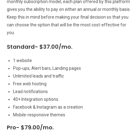
monthly subscription model, each plan offered by this platform
gives you the ability to pay on either an annual or monthly basis.
Keep this in mind before making your final decision so that you
can choose the option that will be the most cost-effective for
you.
Standard- $37.00/mo.
1 website
Pop-ups, Alert bars, Landing pages
Unlimited leads and traffic
Free web hosting
Lead notifications
40+ Integration options
Facebook & Instagram as a creation
Mobile-responsive themes
Pro- $79.00/mo.