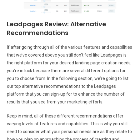
Leadpages Review: Alternative
Recommendations
If after going through all of the various features and capabilities
that we’ve covered above you still don’t feel like Leadpages is
the right platform for your desired landing page creation needs,
you’re in luck because there are several different options for
you to choose from. In the following section, we’re going to list
our top alternative recommendations to the Leadpages
platform that you can sign-up for to enhance the number of
results that you see from your marketing efforts.
Keep in mind, all of these different recommendations offer
varying levels of features and capabilities. This is why you still
need to consider what your personal needs are as they relate to
how you plan on approaching the process of creating and