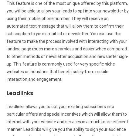
This feature is one of the most unique offered by this platform,
you will be able to allow your leads to opt into your newsletter by
using their mobile phone number. They will receive an
automated text message that will allow them to confirm their
subscription to your email list or newsletter. You can use this
feature to make the process involved with interacting with your
landing page much more seamless and easier when compared
to other methods of newsletter acquisition and newsletter sign-
up. This feature is commonly used for very specific niche
websites or industries that benefit solely from mobile
interaction and engagement.
Leadlinks
Leadlinks allows you to opt your existing subscribers into
particular offers and special incentives which will allow them to
interact with your website and services in a much more efficient
manner. Leadlinks will give you the ability to sign your audience