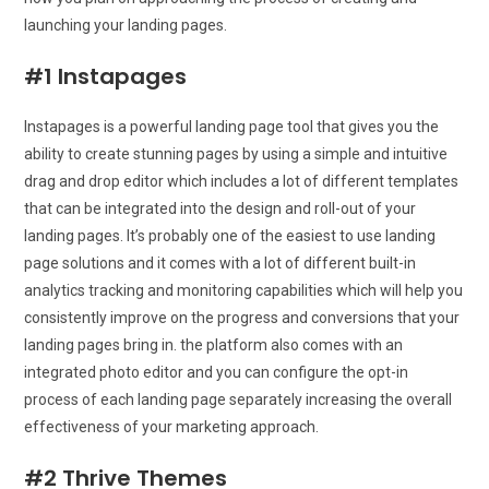
launching your landing pages.
#1 Instapages
Instapages is a powerful landing page tool that gives you the
ability to create stunning pages by using a simple and intuitive
drag and drop editor which includes a lot of different templates
that can be integrated into the design and roll-out of your
landing pages. It’s probably one of the easiest to use landing
page solutions and it comes with a lot of different built-in
analytics tracking and monitoring capabilities which will help you
consistently improve on the progress and conversions that your
landing pages bring in. the platform also comes with an
integrated photo editor and you can configure the opt-in
process of each landing page separately increasing the overall
effectiveness of your marketing approach.
#2 Thrive Themes