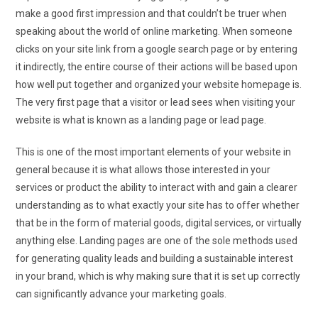
make a good first impression and that couldn’t be truer when
speaking about the world of online marketing. When someone
clicks on your site link from a google search page or by entering
it indirectly, the entire course of their actions will be based upon
how well put together and organized your website homepage is.
The very first page that a visitor or lead sees when visiting your
website is what is known as a landing page or lead page.
This is one of the most important elements of your website in
general because it is what allows those interested in your
services or product the ability to interact with and gain a clearer
understanding as to what exactly your site has to offer whether
that be in the form of material goods, digital services, or virtually
anything else. Landing pages are one of the sole methods used
for generating quality leads and building a sustainable interest
in your brand, which is why making sure that it is set up correctly
can significantly advance your marketing goals.