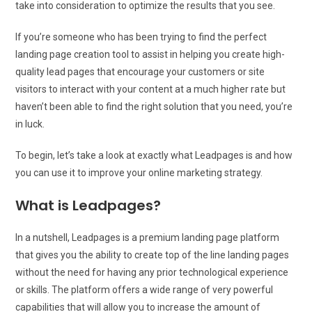
take into consideration to optimize the results that you see.
If you’re someone who has been trying to find the perfect
landing page creation tool to assist in helping you create high-
quality lead pages that encourage your customers or site
visitors to interact with your content at a much higher rate but
haven’t been able to find the right solution that you need, you’re
in luck.
To begin, let’s take a look at exactly what Leadpages is and how
you can use it to improve your online marketing strategy.
What is Leadpages?
In a nutshell, Leadpages is a premium landing page platform
that gives you the ability to create top of the line landing pages
without the need for having any prior technological experience
or skills. The platform offers a wide range of very powerful
capabilities that will allow you to increase the amount of