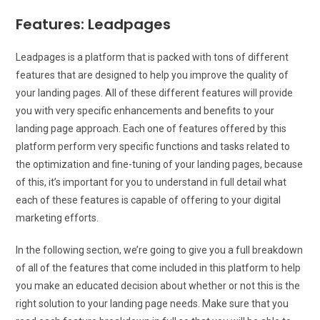
Features: Leadpages
Leadpages is a platform that is packed with tons of different
features that are designed to help you improve the quality of
your landing pages. All of these different features will provide
you with very specific enhancements and benefits to your
landing page approach. Each one of features offered by this
platform perform very specific functions and tasks related to
the optimization and fine-tuning of your landing pages, because
of this, it’s important for you to understand in full detail what
each of these features is capable of offering to your digital
marketing efforts.
In the following section, we’re going to give you a full breakdown
of all of the features that come included in this platform to help
you make an educated decision about whether or not this is the
right solution to your landing page needs. Make sure that you