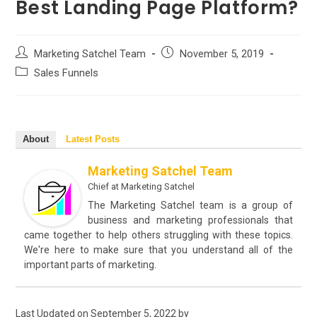
Best Landing Page Platform?
Post
Post
Marketing Satchel Team
November 5, 2019
author:
published:
Post
Sales Funnels
category:
About
Latest Posts
Marketing Satchel Team
Chief
at
Marketing Satchel
The Marketing Satchel team is a group of
business and marketing professionals that
came together to help others struggling with these topics.
We're here to make sure that you understand all of the
important parts of marketing.
Last Updated on September 5, 2022 by