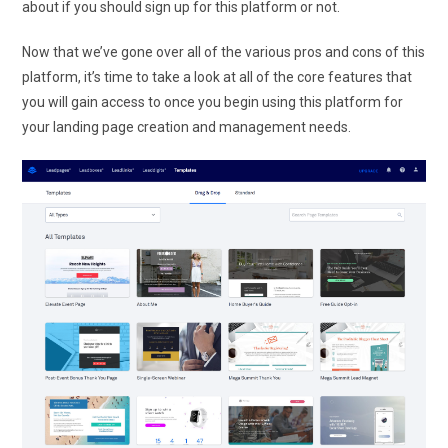
about if you should sign up for this platform or not.
Now that we’ve gone over all of the various pros and cons of this
platform, it’s time to take a look at all of the core features that
you will gain access to once you begin using this platform for
your landing page creation and management needs.