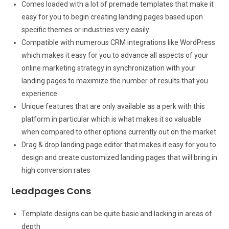
Comes loaded with a lot of premade templates that make it
easy for you to begin creating landing pages based upon
specific themes or industries very easily
Compatible with numerous CRM integrations like WordPress
which makes it easy for you to advance all aspects of your
online marketing strategy in synchronization with your
landing pages to maximize the number of results that you
experience
Unique features that are only available as a perk with this
platform in particular which is what makes it so valuable
when compared to other options currently out on the market
Drag & drop landing page editor that makes it easy for you to
design and create customized landing pages that will bring in
high conversion rates
Leadpages Cons
Template designs can be quite basic and lacking in areas of
depth