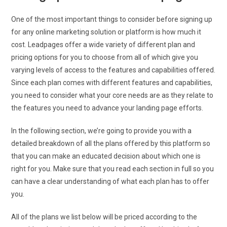
One of the most important things to consider before signing up
for any online marketing solution or platform is how much it
cost. Leadpages offer a wide variety of different plan and
pricing options for you to choose from all of which give you
varying levels of access to the features and capabilities offered.
Since each plan comes with different features and capabilities,
you need to consider what your core needs are as they relate to
the features you need to advance your landing page efforts.
In the following section, we’re going to provide you with a
detailed breakdown of all the plans offered by this platform so
that you can make an educated decision about which one is
right for you. Make sure that you read each section in full so you
can have a clear understanding of what each plan has to offer
you.
All of the plans we list below will be priced according to the