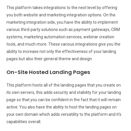
This platform takes integrations to the next level by offering
you both website and marketing integration options. On the
marketing integration side, you have the ability to implement
various third-party solutions such as payment gateways, CRM
systems, marketing automation services, webinar creation
tools, and much more. These various integrations give you the
ability to increase not only the effectiveness of your landing
pages but also their general theme and design.
On-Site Hosted Landing Pages
This platform hosts all of the landing pages that you create on
its own servers, this adds security and stability for your landing
page so that you can be confident in the fact that it will remain
active. You also have the ability to host the landing pages on
your own domain which adds versatility to the platform and it’s
capabilities overall.