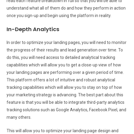
read each feature breakdown in full so that you will be able to
understand what all of them do and how they perform in action
once you sign-up and begin using the platform in reality.
In-Depth Analytics
In order to optimize your landing pages, you will need to monitor
the progress of their results and lead generation over time. To
do this, you will need access to detailed analytical tracking
capabilities which will allow you to get a close-up view of how
your landing pages are performing over a given period of time.
This platform offers a lot of intuitive and robust analytical
tracking capabilities which will allow you to stay on top of how
your marketing strategy is advancing. The best part about this
feature is that you will be able to integrate third-party analytics
tracking solutions such as Google Analytics, Facebook Pixel, and
many others.
This will allow you to optimize your landing page design and