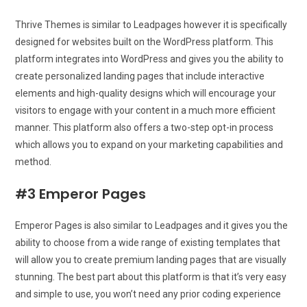
Thrive Themes is similar to Leadpages however it is specifically
designed for websites built on the WordPress platform. This
platform integrates into WordPress and gives you the ability to
create personalized landing pages that include interactive
elements and high-quality designs which will encourage your
visitors to engage with your content in a much more efficient
manner. This platform also offers a two-step opt-in process
which allows you to expand on your marketing capabilities and
method.
#3 Emperor Pages
Emperor Pages is also similar to Leadpages and it gives you the
ability to choose from a wide range of existing templates that
will allow you to create premium landing pages that are visually
stunning. The best part about this platform is that it’s very easy
and simple to use, you won’t need any prior coding experience