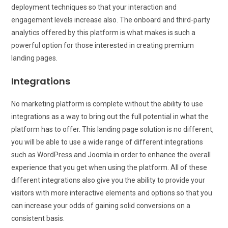
deployment techniques so that your interaction and
engagement levels increase also. The onboard and third-party
analytics offered by this platform is what makes is such a
powerful option for those interested in creating premium
landing pages.
Integrations
No marketing platform is complete without the ability to use
integrations as a way to bring out the full potential in what the
platform has to offer. This landing page solution is no different,
you will be able to use a wide range of different integrations
such as WordPress and Joomla in order to enhance the overall
experience that you get when using the platform. All of these
different integrations also give you the ability to provide your
visitors with more interactive elements and options so that you
can increase your odds of gaining solid conversions on a
consistent basis.