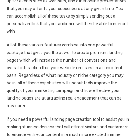
up for events such as webinars, and other online presentations
that you may offer to your subscribers at any given time. You
can accomplish all of these tasks by simply sending out a
personalized link that your audience will then be able to interact
with.
All of these various features combine into one powerful
package that gives you the power to create premium landing
pages which will increase the number of conversions and
overall interaction that your website receives on a consistent
basis. Regardless of what industry or niche category you may
be in, all of these capabilities will undoubtedly improve the
quality of your marketing campaign and how effective your
landing pages are at attracting real engagement that can be
measured.
If you need a powerful landing page creation tool to assist you in
making stunning designs that will attract visitors and customers
to engage with your content in a much more excited manner.