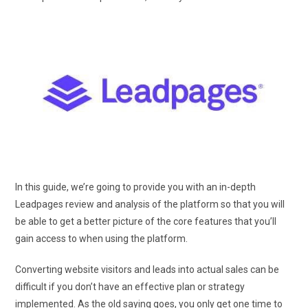
In this guide, we’re going to provide you with an in-depth
Leadpages review and analysis of the platform so that you will
be able to get a better picture of the core features that you’ll
gain access to when using the platform.
Converting website visitors and leads into actual sales can be
difficult if you don’t have an effective plan or strategy
implemented. As the old saying goes, you only get one time to