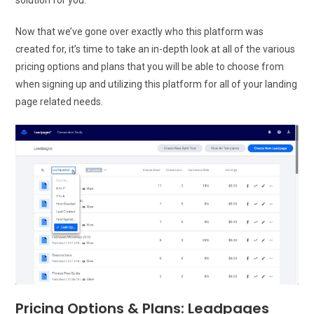
Now that we’ve gone over exactly who this platform was
created for, it’s time to take an in-depth look at all of the various
pricing options and plans that you will be able to choose from
when signing up and utilizing this platform for all of your landing
page related needs.
Pricing Options & Plans: Leadpages