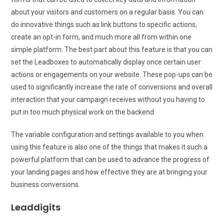
about your visitors and customers on a regular basis. You can
do innovative things such as link buttons to specific actions,
create an opt-in form, and much more all from within one
simple platform. The best part about this feature is that you can
set the Leadboxes to automatically display once certain user
actions or engagements on your website. These pop-ups can be
used to significantly increase the rate of conversions and overall
interaction that your campaign receives without you having to
put in too much physical work on the backend.
The variable configuration and settings available to you when
using this feature is also one of the things that makes it such a
powerful platform that can be used to advance the progress of
your landing pages and how effective they are at bringing your
business conversions.
Leaddigits