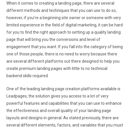
When it comes to creating a landing page, there are several
different methods and techniques that you can use to do so,
however, if you’re a beginning site owner or someone with very
limited experience in the field of digital marketing, it can be hard
for you to find the right approach to setting up a quality landing
page that will bring you the conversions and level of
engagement that you want. If you fall into the category of being
one of those people, there is no need to worry because there
are several different platforms out there designed to help you
create premium landing pages with little to no technical
backend skills required.
One of the leading landing page creation platforms available is
Leadpages, the solution gives you access to a lot of very
powerful features and capabilities that you can use to enhance
the effectiveness and overall quality of your landing page
layouts and designs in general. As stated previously, there are
several different elements, factors, and variables that you must