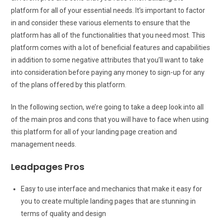
platform for all of your essential needs. It’s important to factor
in and consider these various elements to ensure that the
platform has all of the functionalities that you need most. This
platform comes with a lot of beneficial features and capabilities
in addition to some negative attributes that you’ll want to take
into consideration before paying any money to sign-up for any
of the plans offered by this platform.
In the following section, we’re going to take a deep look into all
of the main pros and cons that you will have to face when using
this platform for all of your landing page creation and
management needs.
Leadpages Pros
Easy to use interface and mechanics that make it easy for
you to create multiple landing pages that are stunning in
terms of quality and design