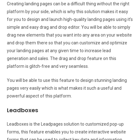
Creating landing pages can be a difficult thing without the right
platform by your side, which is why this solution makes it easy
for you to design and launch high-quality landing pages using it’s
simple and easy drag and drop editor. You will be able to simply
drag new elements that you want into any area on your website
and drop them there so that you can customize and optimize
your landing pages at any given time to increase lead
generation and sales. The drag and drop feature on this
platform is glitch-free and very seamless.
You will be able to use this feature to design stunning landing
pages very easily which is what makes it such a useful and
powerful aspect of this platform.
Leadboxes
Leadboxes is the Leadpages solution to customized pop-up
forms, this feature enables you to create interactive website
forms that can be used to collect key data and information