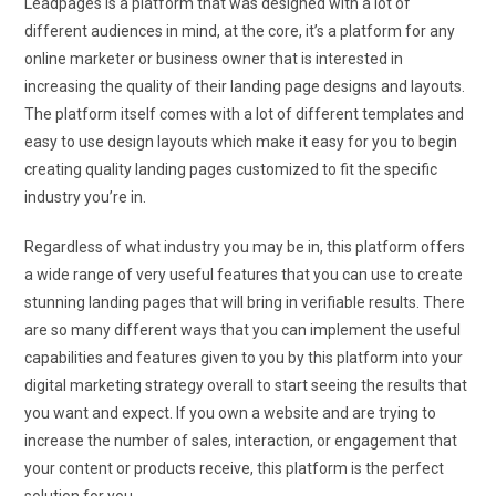
Leadpages is a platform that was designed with a lot of
different audiences in mind, at the core, it’s a platform for any
online marketer or business owner that is interested in
increasing the quality of their landing page designs and layouts.
The platform itself comes with a lot of different templates and
easy to use design layouts which make it easy for you to begin
creating quality landing pages customized to fit the specific
industry you’re in.
Regardless of what industry you may be in, this platform offers
a wide range of very useful features that you can use to create
stunning landing pages that will bring in verifiable results. There
are so many different ways that you can implement the useful
capabilities and features given to you by this platform into your
digital marketing strategy overall to start seeing the results that
you want and expect. If you own a website and are trying to
increase the number of sales, interaction, or engagement that
your content or products receive, this platform is the perfect
solution for you.