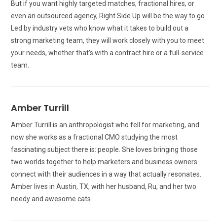
But if you want highly targeted matches, fractional hires, or
even an outsourced agency, Right Side Up will be the way to go.
Led by industry vets who know what it takes to build out a
strong marketing team, they will work closely with you to meet
your needs, whether that’s with a contract hire or a full-service
team.
Amber Turrill
Amber Turrill is an anthropologist who fell for marketing, and
now she works as a fractional CMO studying the most
fascinating subject there is: people. She loves bringing those
two worlds together to help marketers and business owners
connect with their audiences in a way that actually resonates.
Amber lives in Austin, TX, with her husband, Ru, and her two
needy and awesome cats.