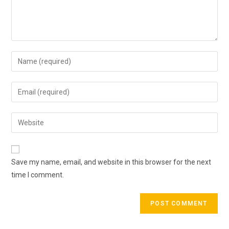
Enter
your
name
Enter
or
your
username
email
Enter
to
address
your
comment
to
website
comment
URL
Save my name, email, and website in this browser for the next
(optional)
time I comment.