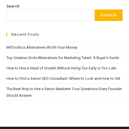
Search
SEARCH
Recent Posts
MXToolbox Alternatives Worth Your Money
Top Creative Circle Alternatives for Marketing Talent: A Buyer’s Guide
How to Hire a Head of Growth Without Hiring Too Early or Too Late
How to Find a Senior SEO Consultant: Where to Look and How to Vet
The Best Way to Hire a Senior Marketer: Four Questions Every Founder
Should Answer