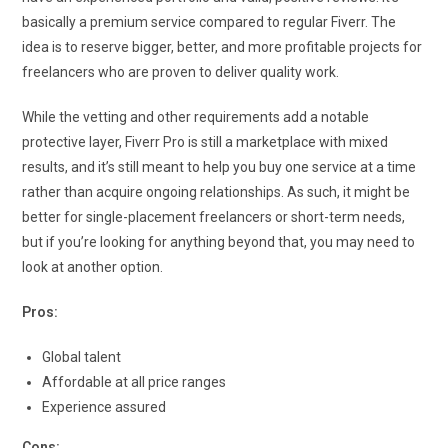
basically a premium service compared to regular Fiverr. The
idea is to reserve bigger, better, and more profitable projects for
freelancers who are proven to deliver quality work.
While the vetting and other requirements add a notable
protective layer, Fiverr Pro is still a marketplace with mixed
results, and it’s still meant to help you buy one service at a time
rather than acquire ongoing relationships. As such, it might be
better for single-placement freelancers or short-term needs,
but if you’re looking for anything beyond that, you may need to
look at another option.
Pros:
Global talent
Affordable at all price ranges
Experience assured
Cons: