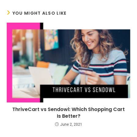
YOU MIGHT ALSO LIKE
ThriveCart vs Sendowl: Which Shopping Cart
Is Better?
June 2, 2021