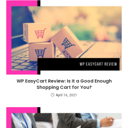
WP EasyCart Review: Is It a Good Enough
Shopping Cart for You?
April 16, 2021