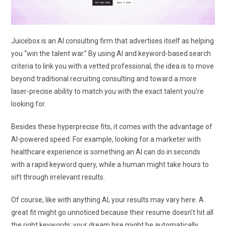
Juicebox is an AI consulting firm that advertises itself as helping
you “win the talent war.” By using AI and keyword-based search
criteria to link you with a vetted professional, the idea is to move
beyond traditional recruiting consulting and toward a more
laser-precise ability to match you with the exact talent you’re
looking for.
Besides these hyperprecise fits, it comes with the advantage of
AI-powered speed: For example, looking for a marketer with
healthcare experience is something an AI can do in seconds
with a rapid keyword query, while a human might take hours to
sift through irrelevant results.
Of course, like with anything AI, your results may vary here. A
great fit might go unnoticed because their resume doesn’t hit all
the right keywords; your dream hire might be automatically