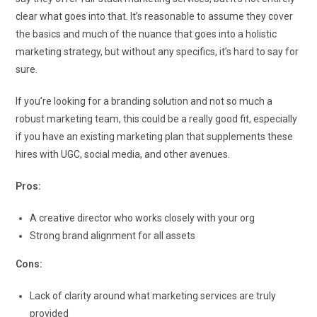
clear what goes into that. It’s reasonable to assume they cover
the basics and much of the nuance that goes into a holistic
marketing strategy, but without any specifics, it’s hard to say for
sure.
If you’re looking for a branding solution and not so much a
robust marketing team, this could be a really good fit, especially
if you have an existing marketing plan that supplements these
hires with UGC, social media, and other avenues.
Pros:
A creative director who works closely with your org
Strong brand alignment for all assets
Cons:
Lack of clarity around what marketing services are truly
provided