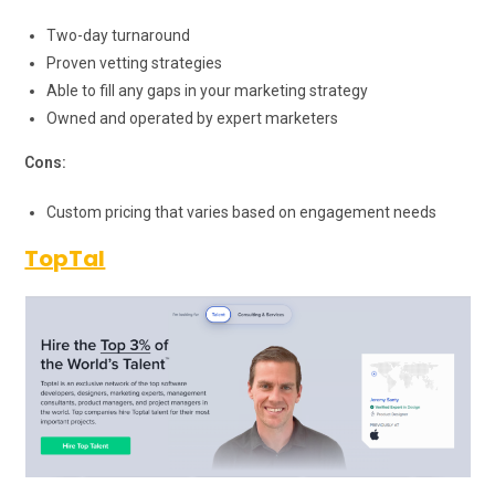
Two-day turnaround
Proven vetting strategies
Able to fill any gaps in your marketing strategy
Owned and operated by expert marketers
Cons:
Custom pricing that varies based on engagement needs
TopTal