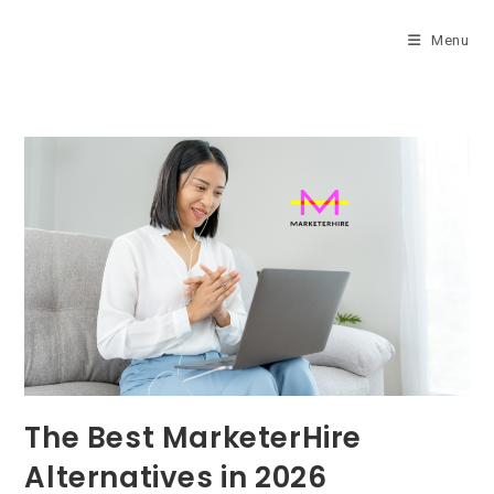
Skip
to
Menu
content
The Best MarketerHire
Alternatives in 2026