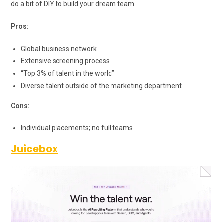
do a bit of DIY to build your dream team.
Pros:
Global business network
Extensive screening process
“Top 3% of talent in the world”
Diverse talent outside of the marketing department
Cons:
Individual placements; no full teams
Juicebox