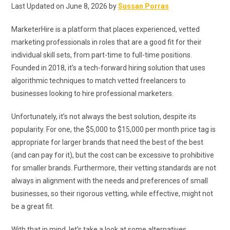
Last Updated on June 8, 2026 by
Sussan Porras
MarketerHire is a platform that places experienced, vetted
marketing professionals in roles that are a good fit for their
individual skill sets, from part-time to full-time positions.
Founded in 2018, it’s a tech-forward hiring solution that uses
algorithmic techniques to match vetted freelancers to
businesses looking to hire professional marketers.
Unfortunately, it’s not always the best solution, despite its
popularity. For one, the $5,000 to $15,000 per month price tag is
appropriate for larger brands that need the best of the best
(and can pay for it), but the cost can be excessive to prohibitive
for smaller brands. Furthermore, their vetting standards are not
always in alignment with the needs and preferences of small
businesses, so their rigorous vetting, while effective, might not
be a great fit.
With that in mind, let’s take a look at some alternatives.