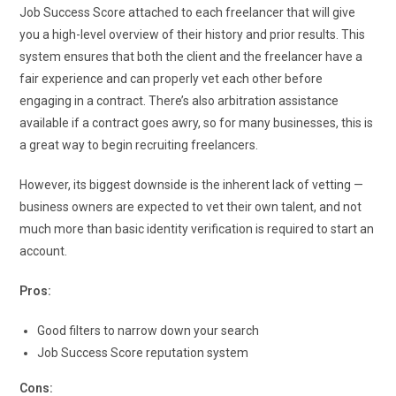
Job Success Score attached to each freelancer that will give
you a high-level overview of their history and prior results. This
system ensures that both the client and the freelancer have a
fair experience and can properly vet each other before
engaging in a contract. There’s also arbitration assistance
available if a contract goes awry, so for many businesses, this is
a great way to begin recruiting freelancers.
However, its biggest downside is the inherent lack of vetting —
business owners are expected to vet their own talent, and not
much more than basic identity verification is required to start an
account.
Pros:
Good filters to narrow down your search
Job Success Score reputation system
Cons: