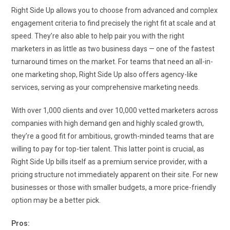
Right Side Up allows you to choose from advanced and complex
engagement criteria to find precisely the right fit at scale and at
speed. They’re also able to help pair you with the right
marketers in as little as two business days — one of the fastest
turnaround times on the market. For teams that need an all-in-
one marketing shop, Right Side Up also offers agency-like
services, serving as your comprehensive marketing needs.
With over 1,000 clients and over 10,000 vetted marketers across
companies with high demand gen and highly scaled growth,
they’re a good fit for ambitious, growth-minded teams that are
willing to pay for top-tier talent. This latter point is crucial, as
Right Side Up bills itself as a premium service provider, with a
pricing structure not immediately apparent on their site. For new
businesses or those with smaller budgets, a more price-friendly
option may be a better pick.
Pros: