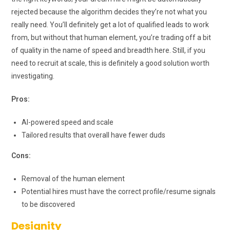
rejected because the algorithm decides they’re not what you
really need. You’ll definitely get a lot of qualified leads to work
from, but without that human element, you’re trading off a bit
of quality in the name of speed and breadth here. Still, if you
need to recruit at scale, this is definitely a good solution worth
investigating.
Pros:
AI-powered speed and scale
Tailored results that overall have fewer duds
Cons:
Removal of the human element
Potential hires must have the correct profile/resume signals
to be discovered
Designity