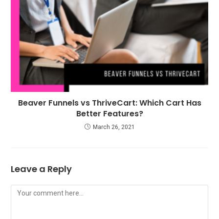
Beaver Funnels vs ThriveCart: Which Cart Has
Better Features?
March 26, 2021
Leave a Reply
Comment