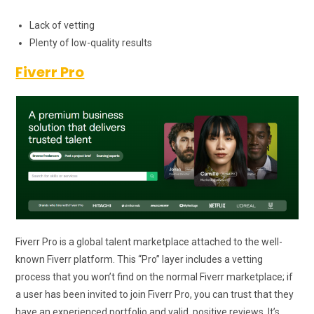
Lack of vetting
Plenty of low-quality results
Fiverr Pro
Fiverr Pro is a global talent marketplace attached to the well-
known Fiverr platform. This “Pro” layer includes a vetting
process that you won’t find on the normal Fiverr marketplace; if
a user has been invited to join Fiverr Pro, you can trust that they
have an experienced portfolio and valid, positive reviews. It’s