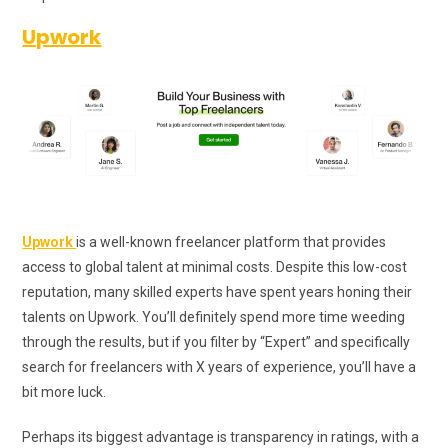
Upwork
Upwork
is a well-known freelancer platform that provides
access to global talent at minimal costs. Despite this low-cost
reputation, many skilled experts have spent years honing their
talents on Upwork. You’ll definitely spend more time weeding
through the results, but if you filter by “Expert” and specifically
search for freelancers with X years of experience, you’ll have a
bit more luck.
Perhaps its biggest advantage is transparency in ratings, with a