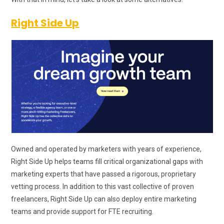
Right Side Up
Owned and operated by marketers with years of experience,
Right Side Up helps teams fill critical organizational gaps with
marketing experts that have passed a rigorous, proprietary
vetting process. In addition to this vast collective of proven
freelancers, Right Side Up can also deploy entire marketing
teams and provide support for FTE recruiting.