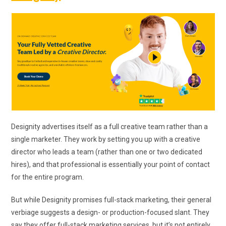
Designity advertises itself as a full creative team rather than a
single marketer. They work by setting you up with a creative
director who leads a team (rather than one or two dedicated
hires), and that professional is essentially your point of contact
for the entire program.
But while Designity promises full-stack marketing, their general
verbiage suggests a design- or production-focused slant. They
say they offer full-stack marketing services, but it’s not entirely