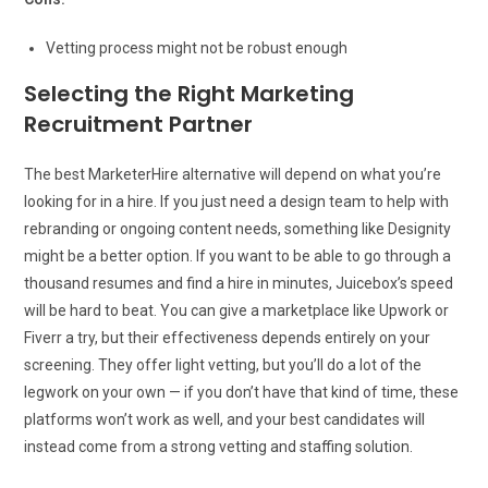
Vetting process might not be robust enough
Selecting the Right Marketing
Recruitment Partner
The best MarketerHire alternative will depend on what you’re
looking for in a hire. If you just need a design team to help with
rebranding or ongoing content needs, something like Designity
might be a better option. If you want to be able to go through a
thousand resumes and find a hire in minutes, Juicebox’s speed
will be hard to beat. You can give a marketplace like Upwork or
Fiverr a try, but their effectiveness depends entirely on your
screening. They offer light vetting, but you’ll do a lot of the
legwork on your own — if you don’t have that kind of time, these
platforms won’t work as well, and your best candidates will
instead come from a strong vetting and staffing solution.