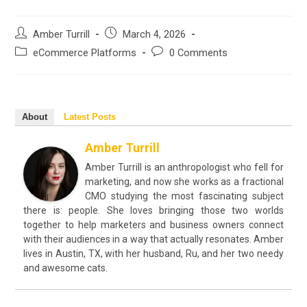
Post
Post
Amber Turrill
March 4, 2026
author:
published:
Post
Post
eCommerce Platforms
0 Comments
category:
comments:
About
Latest Posts
Amber Turrill
Amber Turrill is an anthropologist who fell for
marketing, and now she works as a fractional
CMO studying the most fascinating subject
there is: people. She loves bringing those two worlds
together to help marketers and business owners connect
with their audiences in a way that actually resonates. Amber
lives in Austin, TX, with her husband, Ru, and her two needy
and awesome cats.