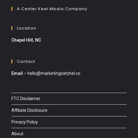
A Center Keel Media Company
Location
Chapel Hill, NC
Contact
Email
–
hello@marketingsatchel.co
FTC Disclaimer
Affiliate Disclosure
Privacy Policy
About