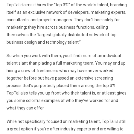
TopTal claims it hires the “top 3%” of the world’s talent, branding
itself as an exclusive network of developers, marketing experts,
consultants, and project managers. They don’t hire solely for
marketing; they hire across business functions, calling
themselves the “largest globally distributed network of top
business design and technology talent.”
So when you work with them, you’ll find more of an individual
talent slant than placing a full marketing team. You may end up
hiring a crew of freelancers who may have never worked
together before but have passed an extensive screening
process that’s purportedly placed them among the top 3%.
TopTal also tells you up front who their talent is, or at least gives
you some colorful examples of who they’ve worked for and
what they can offer.
While not specifically focused on marketing talent, TopTal is still
a great option if you’re after industry experts and are willing to